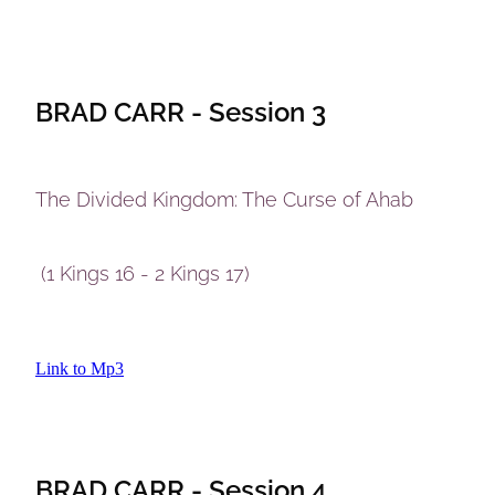
BRAD CARR - Session 3
The Divided Kingdom: The Curse of Ahab
(1 Kings 16 - 2 Kings 17)
Link to Mp3
BRAD CARR - Session 4