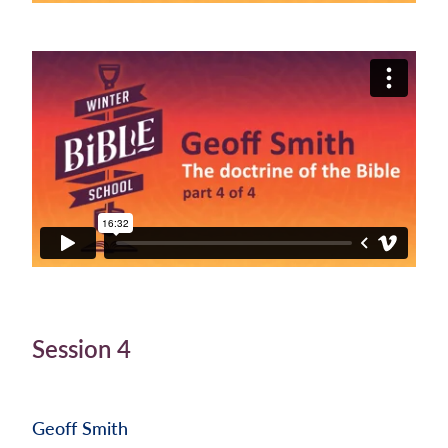
Session 4
Geoff Smith