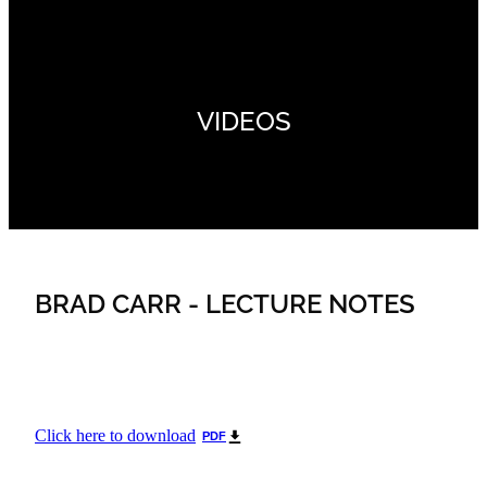
VIDEOS
BRAD CARR - LECTURE NOTES
Click here to download
PDF