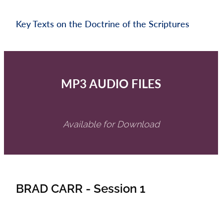
Key Texts on the Doctrine of the Scriptures
MP3 AUDIO FILES
Available for Download
BRAD CARR - Session 1