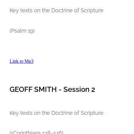
Key texts on the Doctrine of Scripture
(Psalm 19)
Link to Mp3
GEOFF SMITH - Session 2
Key texts on the Doctrine of Scripture
(1Corinthians 1:18-2:16)