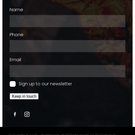
Name
Phone
Email
Sign up to our newsletter
Keep in touch
Copyright © 2026 -
dashboard
-
♥ Website made on Rocketspark