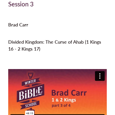
Session 3
Brad Carr
Divided Kingdom: The Curse of Ahab (1 Kings
16 - 2 Kings 17)