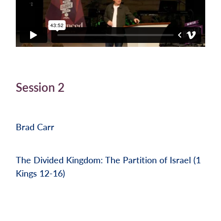
Session 2
Brad Carr
The Divided Kingdom: The Partition of Israel (1
Kings 12-16)