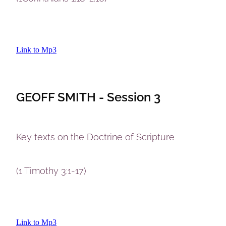
Link to Mp3
GEOFF SMITH - Session 3
Key texts on the Doctrine of Scripture
(1 Timothy 3:1-17)
Link to Mp3