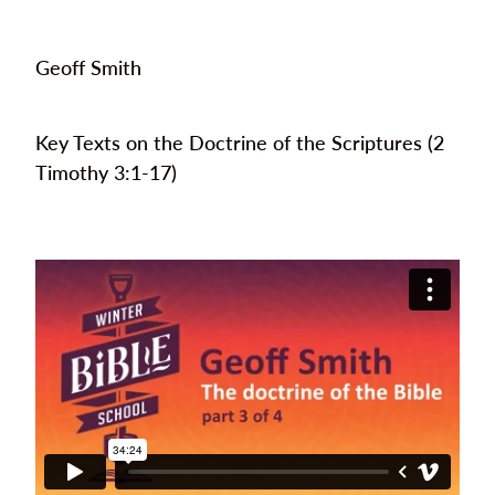
Geoff Smith
Key Texts on the Doctrine of the Scriptures (2
Timothy 3:1-17)