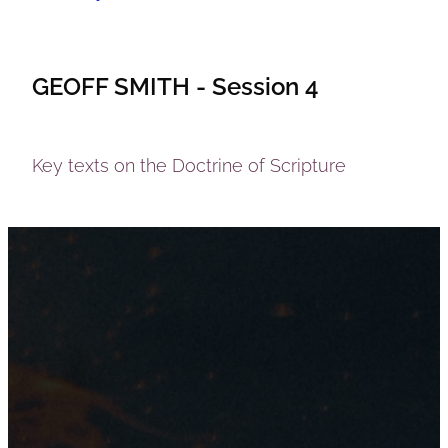
GEOFF SMITH - Session 4
Key texts on the Doctrine of Scripture