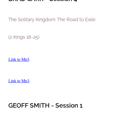
The Solitary Kingdom: The Road to Exile
(2 Kings 18-25)
Link to Mp3
Link to Mp3
GEOFF SMITH - Session 1