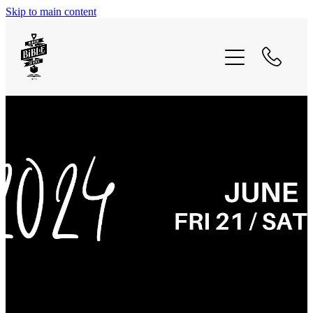
Skip to main content
2025 - captivated
2025 - bible coalition intensive
what we believe
recordings
contact