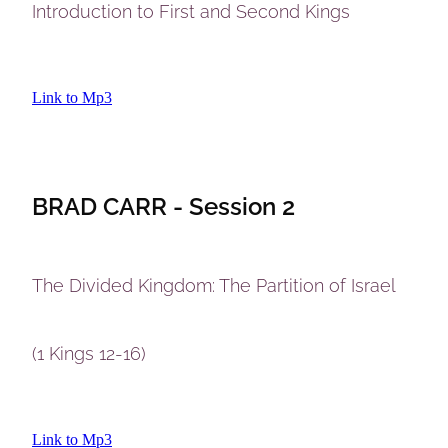
Introduction to First and Second Kings
Link to Mp3
BRAD CARR - Session 2
The Divided Kingdom: The Partition of Israel
(1 Kings 12-16)
Link to Mp3