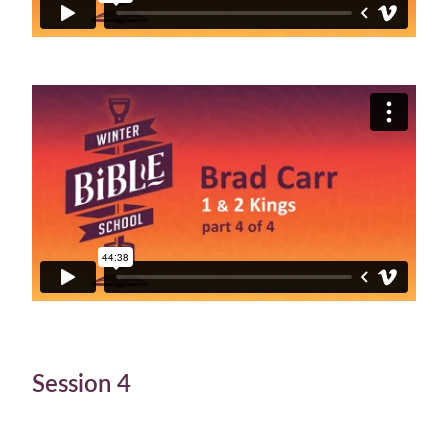
Session 4