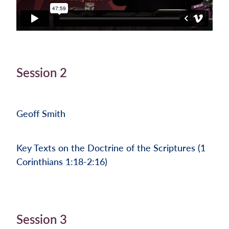
Session 2
Geoff Smith
Key Texts on the Doctrine of the Scriptures (1
Corinthians 1:18-2:16)
Session 3