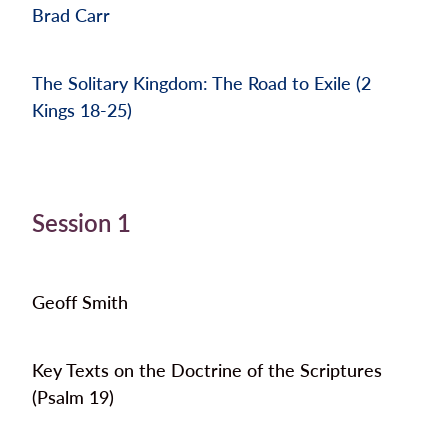
Brad Carr
The Solitary Kingdom: The Road to Exile (2
Kings 18-25)
Session 1
Geoff Smith
Key Texts on the Doctrine of the Scriptures
(Psalm 19)