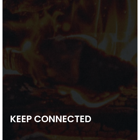
KEEP CONNECTED