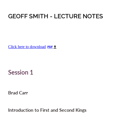
GEOFF SMITH - LECTURE NOTES
Click here to download
PDF
Session 1
Brad Carr
Introduction to First and Second Kings